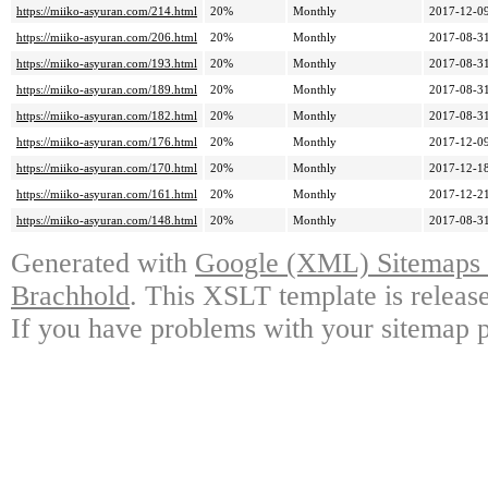
https://miiko-asyuran.com/214.html
20%
Monthly
2017-12-09
https://miiko-asyuran.com/206.html
20%
Monthly
2017-08-31
https://miiko-asyuran.com/193.html
20%
Monthly
2017-08-31
https://miiko-asyuran.com/189.html
20%
Monthly
2017-08-31
https://miiko-asyuran.com/182.html
20%
Monthly
2017-08-31
https://miiko-asyuran.com/176.html
20%
Monthly
2017-12-09
https://miiko-asyuran.com/170.html
20%
Monthly
2017-12-18
https://miiko-asyuran.com/161.html
20%
Monthly
2017-12-21
https://miiko-asyuran.com/148.html
20%
Monthly
2017-08-31
Generated with
Google (XML) Sitemaps G
Brachhold
. This XSLT template is releas
If you have problems with your sitemap p