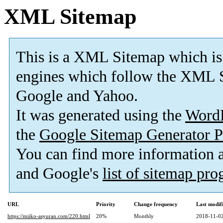
XML Sitemap
This is a XML Sitemap which is
engines which follow the XML S
Google and Yahoo.
It was generated using the
Word
the
Google Sitemap Generator P
You can find more information
and Google's
list of sitemap pr
URL
Priority
Change frequency
Last modi
https://miiko-asyuran.com/220.html
20%
Monthly
2018-11-02