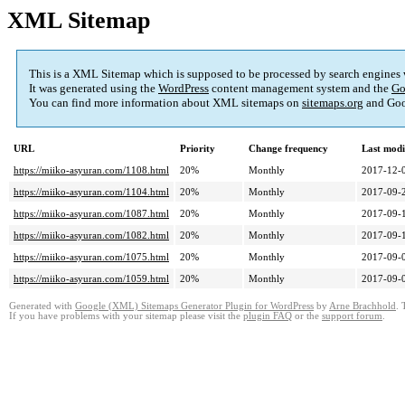
XML Sitemap
This is a XML Sitemap which is supposed to be processed by search engines
It was generated using the
WordPress
content management system and the
Go
You can find more information about XML sitemaps on
sitemaps.org
and Goo
URL
Priority
Change frequency
Last mod
https://miiko-asyuran.com/1108.html
20%
Monthly
2017-12-
https://miiko-asyuran.com/1104.html
20%
Monthly
2017-09-
https://miiko-asyuran.com/1087.html
20%
Monthly
2017-09-
https://miiko-asyuran.com/1082.html
20%
Monthly
2017-09-
https://miiko-asyuran.com/1075.html
20%
Monthly
2017-09-
https://miiko-asyuran.com/1059.html
20%
Monthly
2017-09-
Generated with
Google (XML) Sitemaps Generator Plugin for WordPress
by
Arne Brachhold
. 
If you have problems with your sitemap please visit the
plugin FAQ
or the
support forum
.