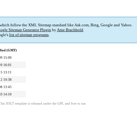
 which follow the XML Sitemap standard like Ask.com, Bing, Google and Yahoo.
ogle Sitemap Generator Plugin
by
Arne Brachhold
.
gle's
list of sitemap programs
.
ified (GMT)
09 15:00
20 16:01
15 13:11
12 10:38
08 13:45
03 14:10
This XSLT template is released under the GPL and free to use.