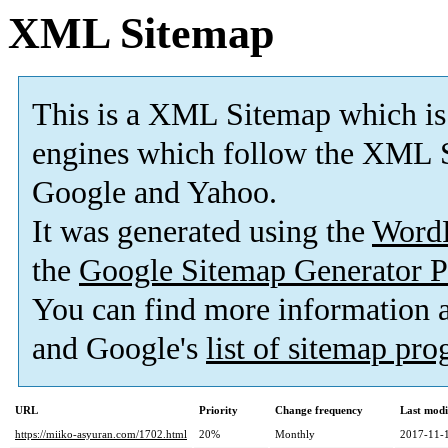
XML Sitemap
This is a XML Sitemap which is
engines which follow the XML S
Google and Yahoo.
It was generated using the
Word
the
Google Sitemap Generator P
You can find more information
and Google's
list of sitemap pr
URL
Priority
Change frequency
Last mod
https://miiko-asyuran.com/1702.html
20%
Monthly
2017-11-