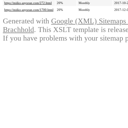
https://miiko-asyuran.com/272.html
20%
Monthly
2017-10-
https://miiko-asyuran.com/1700.html
20%
Monthly
2017-12-
Generated with
Google (XML) Sitemaps G
Brachhold
. This XSLT template is releas
If you have problems with your sitemap p